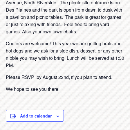
Avenue, North Riverside. The picnic site entrance is on
Des Plaines and the park is open from dawn to dusk with
a pavilion and picnic tables. The park is great for games
or just relaxing with friends. Feel free to bring yard
games. Also your own lawn chairs.
Coolers are welcome! This year we are grilling brats and
hot dogs and we ask for a side dish, dessert, or any other
nibble you may wish to bring. Lunch will be served at 1:30
PM.
Please RSVP by August 22
nd
, if you plan to attend.
We hope to see you there!
Add to calendar