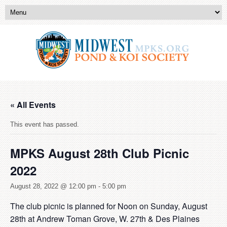
« All Events
This event has passed.
MPKS August 28th Club Picnic
2022
August 28, 2022 @ 12:00 pm
-
5:00 pm
The club picnic is planned for Noon on Sunday, August
28
th
at Andrew Toman Grove, W. 27th & Des Plaines