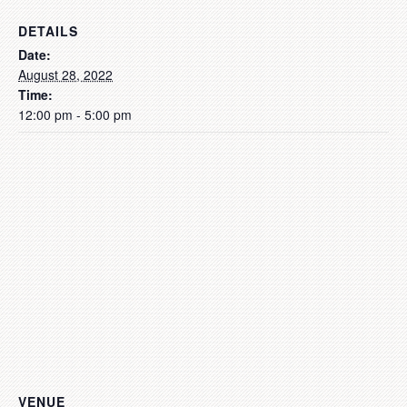
DETAILS
Date:
August 28, 2022
Time:
12:00 pm - 5:00 pm
VENUE