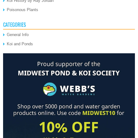
Koi History by Ray Jordan
Poisonous Plants
CATEGORIES
General Info
Koi and Ponds