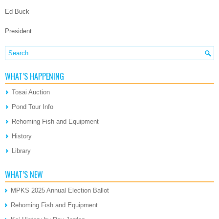
Ed Buck
President
WHAT’S HAPPENING
Tosai Auction
Pond Tour Info
Rehoming Fish and Equipment
History
Library
WHAT’S NEW
MPKS 2025 Annual Election Ballot
Rehoming Fish and Equipment