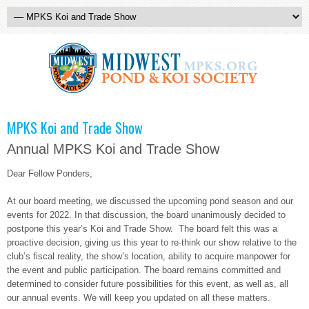
MPKS Koi and Trade Show
Annual MPKS Koi and Trade Show
Dear Fellow Ponders,
At our board meeting, we discussed the upcoming pond season and our
events for 2022. In that discussion, the board unanimously decided to
postpone this year’s Koi and Trade Show. The board felt this was a
proactive decision, giving us this year to re-think our show relative to the
club’s fiscal reality, the show’s location, ability to acquire manpower for
the event and public participation. The board remains committed and
determined to consider future possibilities for this event, as well as, all
our annual events. We will keep you updated on all these matters.