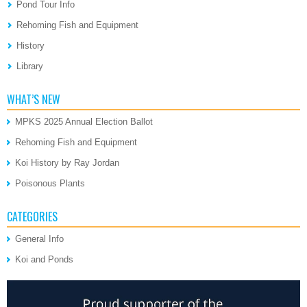
Pond Tour Info
Rehoming Fish and Equipment
History
Library
WHAT’S NEW
MPKS 2025 Annual Election Ballot
Rehoming Fish and Equipment
Koi History by Ray Jordan
Poisonous Plants
CATEGORIES
General Info
Koi and Ponds