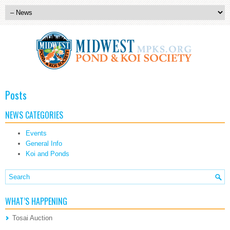
Posts
NEWS CATEGORIES
Events
General Info
Koi and Ponds
WHAT’S HAPPENING
Tosai Auction