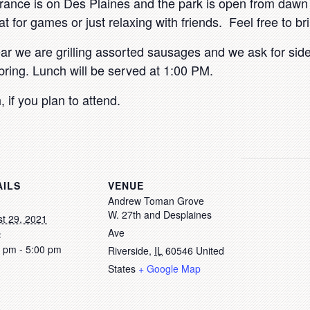
trance is on Des Plaines and the park is open from dawn 
at for games or just relaxing with friends. Feel free to b
r we are grilling assorted sausages and we ask for side
bring. Lunch will be served at 1:00 PM.
h
, if you plan to attend.
AILS
VENUE
Andrew Toman Grove
W. 27th and Desplaines
t 29, 2021
Ave
:
 pm - 5:00 pm
Riverside
,
IL
60546
United
States
+ Google Map