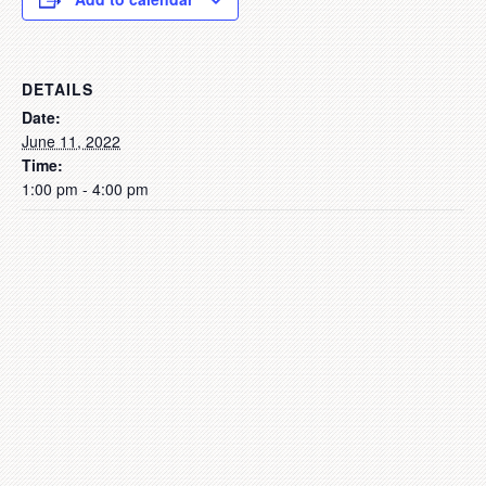
DETAILS
Date:
June 11, 2022
Time:
1:00 pm - 4:00 pm