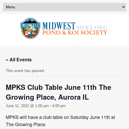
« All Events
This event has passed.
MPKS Club Table June 11th The
Growing Place, Aurora IL
June 11, 2022 @ 1:00 pm
-
4:00 pm
MPKS will have a club table on Saturday June 11th at
The Growing Place.