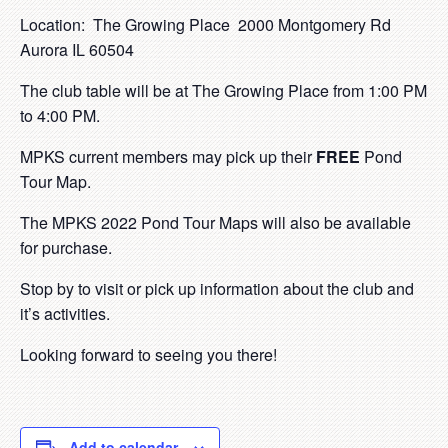
Location: The Growing Place 2000 Montgomery Rd
Aurora IL 60504
The club table will be at The Growing Place from 1:00 PM
to 4:00 PM.
MPKS current members may pick up their
FREE
Pond
Tour Map.
The MPKS 2022 Pond Tour Maps will also be available
for purchase.
Stop by to visit or pick up information about the club and
it’s activities.
Looking forward to seeing you there!
Add to calendar