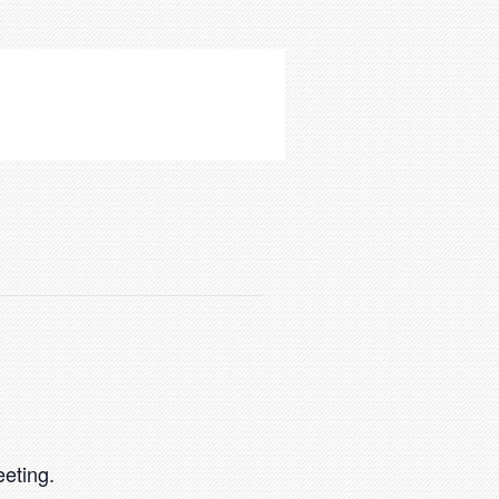
eting.