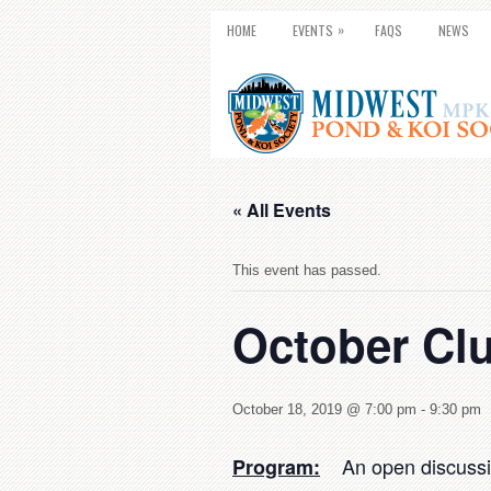
»
HOME
EVENTS
FAQS
NEWS
« All Events
This event has passed.
October Cl
October 18, 2019 @ 7:00 pm
-
9:30 pm
An open discussion
Program: