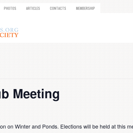
PHOTOS
ARTICLES
CONTACTS
MEMBERSHIP
ub Meeting
 on Winter and Ponds. Elections will be held at this me