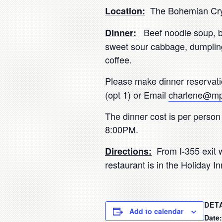
The Bohemian Crys
Location:
Beef noodle soup, br
Dinner:
sweet sour cabbage, dumpling
coffee.
Please make dinner reservat
(opt 1) or Email
charlene@mp
The dinner cost is per person
8:00PM.
From I-355 exit w
Directions:
restaurant is in the Holiday I
DET
Add to calendar
Date: