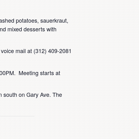
ashed potatoes, sauerkraut,
nd mixed desserts with
s voice mail at (312) 409-2081
7:00PM. Meeting starts at
rn south on Gary Ave. The