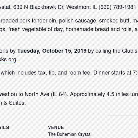
tal, 639 N Blackhawk Dr, Westmont IL (630) 789-1981
eaded pork tenderloin, polish sausage, smoked butt, m
s, fresh vegetable of day, homemade bread and rolls, a
ions by
by calling the Club’
Tuesday, October 15, 2019
ks.org
.
 which includes tax, tip, and room fee. Dinner starts at 
est on to North Ave (IL 64). Approximately 4.5 miles tu
nn & Suites.
AILS
VENUE
The Bohemian Crystal