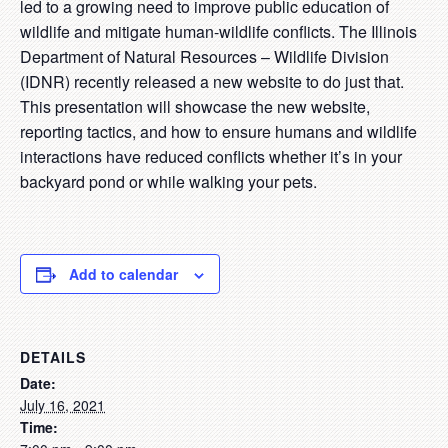
led to a growing need to improve public education of
wildlife and mitigate human-wildlife conflicts. The Illinois
Department of Natural Resources – Wildlife Division
(IDNR) recently released a new website to do just that.
This presentation will showcase the new website,
reporting tactics, and how to ensure humans and wildlife
interactions have reduced conflicts whether it’s in your
backyard pond or while walking your pets.
Add to calendar
DETAILS
Date:
July 16, 2021
Time: