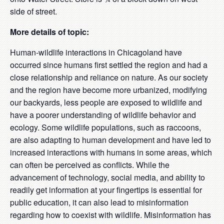
side of street.
More details of topic:
Human-wildlife interactions in Chicagoland have
occurred since humans first settled the region and had a
close relationship and reliance on nature. As our society
and the region have become more urbanized, modifying
our backyards, less people are exposed to wildlife and
have a poorer understanding of wildlife behavior and
ecology. Some wildlife populations, such as raccoons,
are also adapting to human development and have led to
increased interactions with humans in some areas, which
can often be perceived as conflicts. While the
advancement of technology, social media, and ability to
readily get information at your fingertips is essential for
public education, it can also lead to misinformation
regarding how to coexist with wildlife. Misinformation has