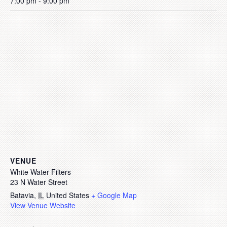
7:00 pm - 9:00 pm
VENUE
White Water Filters
23 N Water Street
Batavia
,
IL
United States
+ Google Map
View Venue Website