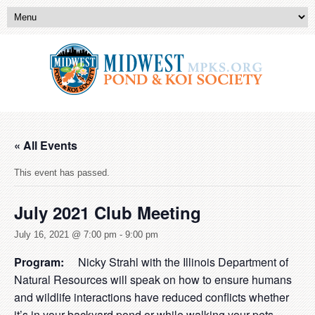
« All Events
This event has passed.
July 2021 Club Meeting
July 16, 2021 @ 7:00 pm
-
9:00 pm
Program:
Nicky Strahl with the Illinois Department of
Natural Resources will speak on how to ensure humans
and wildlife interactions have reduced conflicts whether
it’s in your backyard pond or while walking your pets.