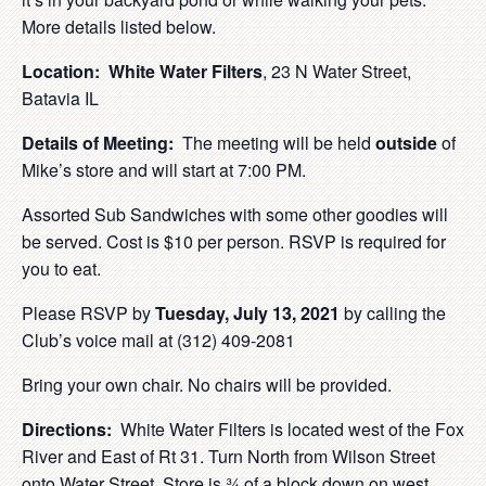
More details listed below.
Location:
White Water Filters
, 23 N Water Street,
Batavia IL
Details of Meeting:
The meeting will be held
outside
of
Mike’s store and will start at 7:00 PM.
Assorted Sub Sandwiches with some other goodies will
be served. Cost is $10 per person. RSVP is required for
you to eat.
Please RSVP by
Tuesday, July 13, 2021
by calling the
Club’s voice mail at (312) 409-2081
Bring your own chair. No chairs will be provided.
Directions:
White Water Filters is located west of the Fox
River and East of Rt 31. Turn North from Wilson Street
onto Water Street. Store is ¾ of a block down on west