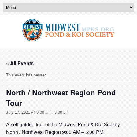
« All Events
This event has passed.
North / Northwest Region Pond
Tour
July 17, 2021 @ 9:00 am
-
5:00 pm
A self guided tour of the Midwest Pond & Koi Society
North / Northwest Region 9:00 AM – 5:00 PM.