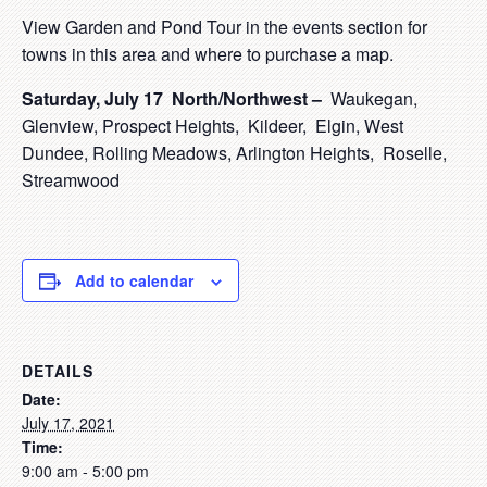
View Garden and Pond Tour in the events section for
towns in this area and where to purchase a map.
Saturd
ay, July 17
North/Northwest –
Waukegan,
Glenview, Prospect Heights, Kildeer, Elgin, West
Dundee, Rolling Meadows, Arlington Heights, Roselle,
Streamwood
Add to calendar
DETAILS
Date:
July 17, 2021
Time:
9:00 am - 5:00 pm