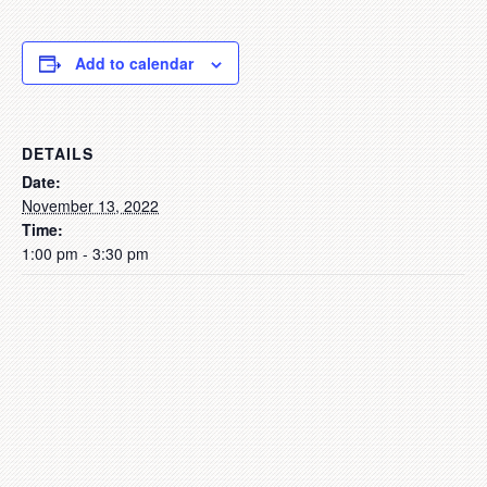
Add to calendar
DETAILS
Date:
November 13, 2022
Time:
1:00 pm - 3:30 pm