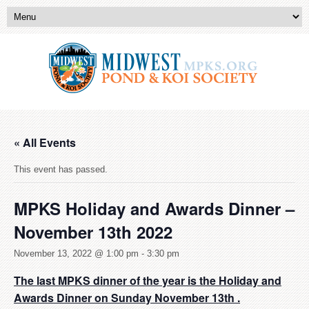
« All Events
This event has passed.
MPKS Holiday and Awards Dinner –
November 13th 2022
November 13, 2022 @ 1:00 pm
-
3:30 pm
The last MPKS dinner of the year is the Holiday and
Awards Dinner on Sunday November 13th .