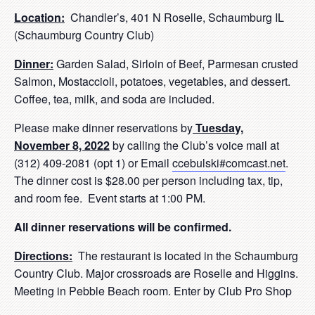
Location:
Chandler’s, 401 N Roselle, Schaumburg IL
(Schaumburg Country Club)
Dinner:
Garden Salad, Sirloin of Beef, Parmesan crusted
Salmon, Mostaccioli, potatoes, vegetables, and dessert.
Coffee, tea, milk, and soda are included.
Please make dinner reservations by
Tuesday,
November 8, 2022
by calling the Club’s voice mail at
(312) 409-2081 (opt 1) or Email
ccebulski#comcast.net
.
The dinner cost is $28.00 per person including tax, tip,
and room fee. Event starts at 1:00 PM.
All dinner reservations will be confirmed.
Directions:
The restaurant is located in the Schaumburg
Country Club. Major crossroads are Roselle and Higgins.
Meeting in Pebble Beach room. Enter by Club Pro Shop