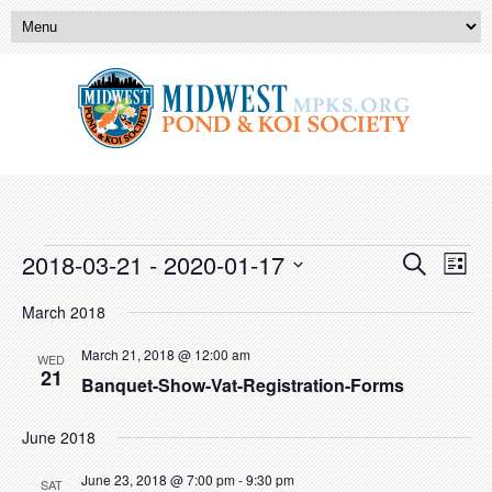
Events
Event
Eve
2018-03-21
 - 
2020-01-17
Search
List
Vie
Searc
Select
Nav
date.
March 2018
and
Views
March 21, 2018 @ 12:00 am
WED
21
Banquet-Show-Vat-Registration-Forms
Naviga
June 2018
June 23, 2018 @ 7:00 pm
-
9:30 pm
SAT