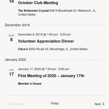
18
October Club Meeting
The Bohemian Crystal
639 N Blackhawk Dr, Westmont , IL,
United States
December 2019
December 8, 2019 @ 1:00 pm
-
3:30 pm
SUN
8
Volunteer Appreciation Dinner
Clara's
6550 Route 53, Woodridge, IL, United States
January 2020
January 17, 2020 @ 7:00 pm
-
9:00 pm
FRI
17
First Meeting of 2020 – January 17th
Member's House
Previous
Today
Event
Next
Events