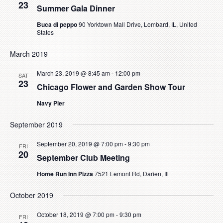
23
Summer Gala Dinner
Buca di peppo
90 Yorktown Mall Drive, Lombard, IL, United
States
March 2019
March 23, 2019 @ 8:45 am
-
12:00 pm
SAT
23
Chicago Flower and Garden Show Tour
Navy Pier
September 2019
September 20, 2019 @ 7:00 pm
-
9:30 pm
FRI
20
September Club Meeting
Home Run Inn Pizza
7521 Lemont Rd, Darien, Ill
October 2019
October 18, 2019 @ 7:00 pm
-
9:30 pm
FRI