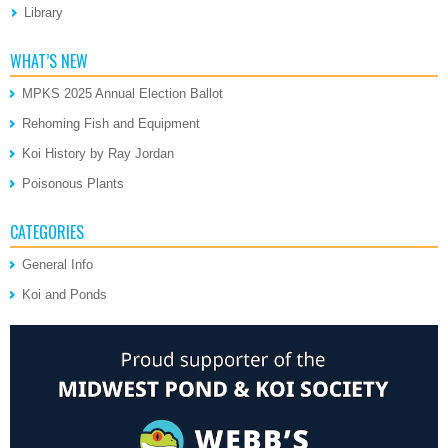
Library
WHAT’S NEW
MPKS 2025 Annual Election Ballot
Rehoming Fish and Equipment
Koi History by Ray Jordan
Poisonous Plants
CATEGORIES
General Info
Koi and Ponds