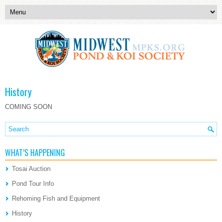
History
COMING SOON
WHAT’S HAPPENING
Tosai Auction
Pond Tour Info
Rehoming Fish and Equipment
History