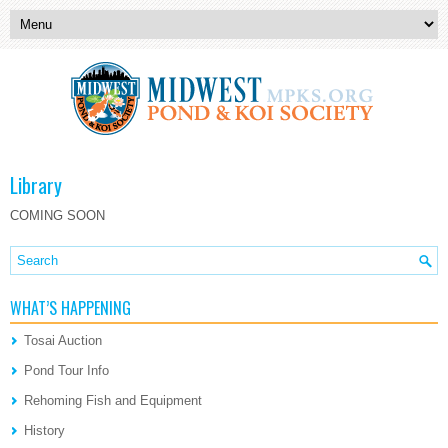
Library
COMING SOON
WHAT’S HAPPENING
Tosai Auction
Pond Tour Info
Rehoming Fish and Equipment
History