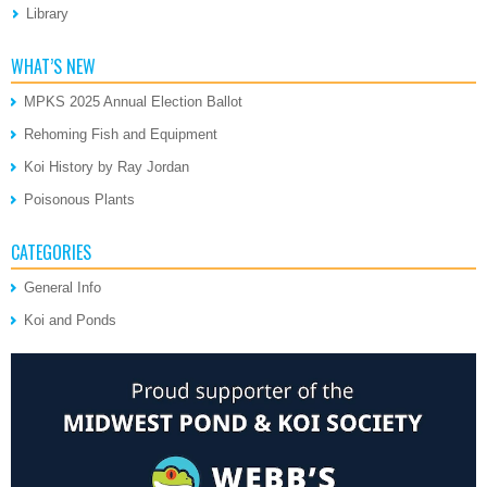
Library
WHAT’S NEW
MPKS 2025 Annual Election Ballot
Rehoming Fish and Equipment
Koi History by Ray Jordan
Poisonous Plants
CATEGORIES
General Info
Koi and Ponds