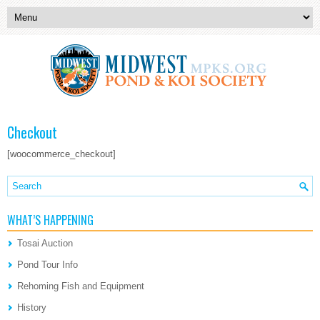
Checkout
[woocommerce_checkout]
WHAT’S HAPPENING
Tosai Auction
Pond Tour Info
Rehoming Fish and Equipment
History