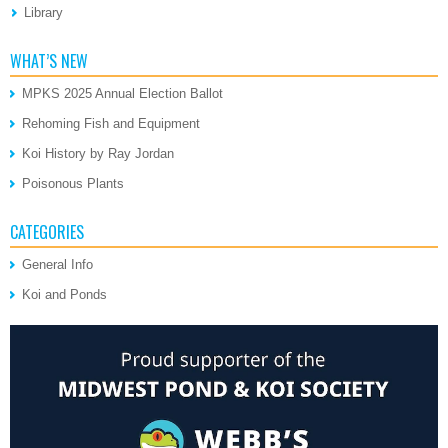
Library
WHAT’S NEW
MPKS 2025 Annual Election Ballot
Rehoming Fish and Equipment
Koi History by Ray Jordan
Poisonous Plants
CATEGORIES
General Info
Koi and Ponds