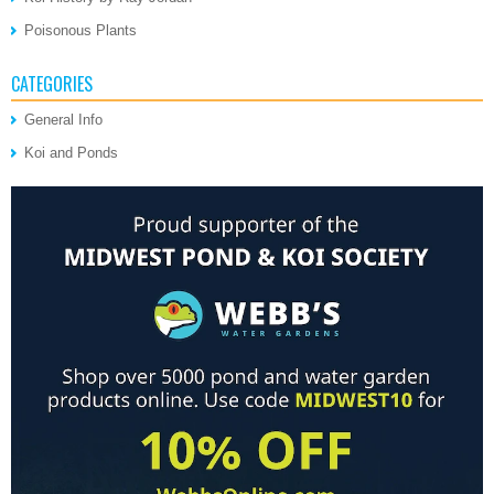
Poisonous Plants
CATEGORIES
General Info
Koi and Ponds