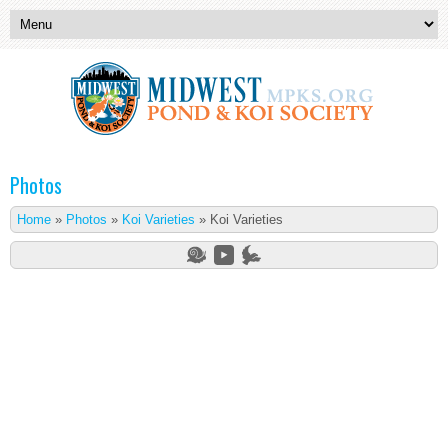
Photos
Home
»
Photos
»
Koi Varieties
»
Koi Varieties