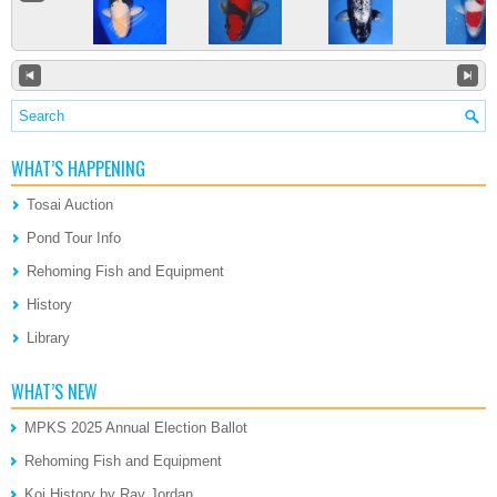
WHAT’S HAPPENING
Tosai Auction
Pond Tour Info
Rehoming Fish and Equipment
History
Library
WHAT’S NEW
MPKS 2025 Annual Election Ballot
Rehoming Fish and Equipment
Koi History by Ray Jordan