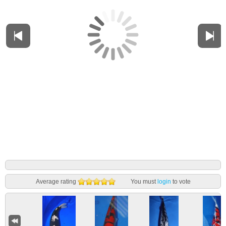
Average rating
You must
login
to vote